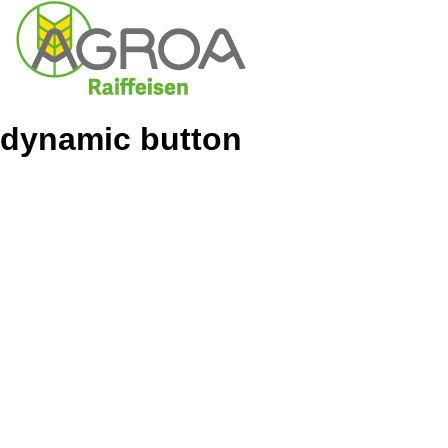
dynamic button